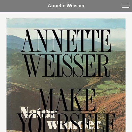
Annette Weisser