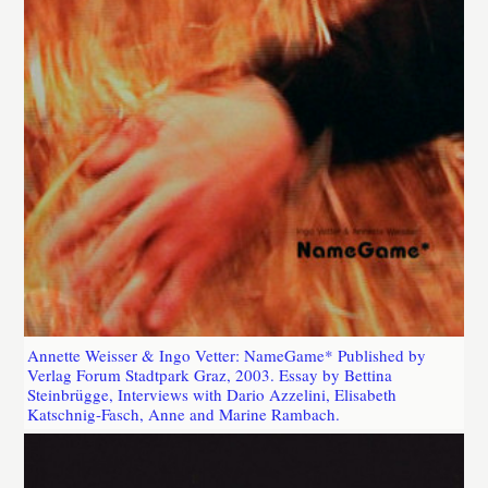
Annette Weisser & Ingo Vetter: NameGame* Published by
Verlag Forum Stadtpark Graz, 2003. Essay by Bettina
Steinbrügge, Interviews with Dario Azzelini, Elisabeth
Katschnig-Fasch, Anne and Marine Rambach.