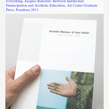
Everything–Jacques Rancière: Between Intellectual
Emancipation and Aesthetic Education, Art Center Graduate
Press, Pasadena 2011