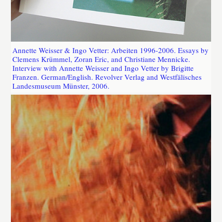
Annette Weisser & Ingo Vetter: Arbeiten 1996-2006. Essays by
Clemens Krümmel, Zoran Eric, and Christiane Mennicke.
Interview with Annette Weisser and Ingo Vetter by Brigitte
Franzen. German/English. Revolver Verlag and Westfälisches
Landesmuseum Münster, 2006.