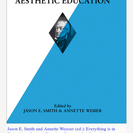
Jason E. Smith and Annette Weisser (ed.): Everything is in