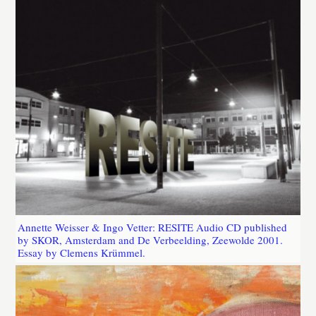
Annette Weisser & Ingo Vetter: RESITE Audio CD published
by SKOR, Amsterdam and De Verbeelding, Zeewolde 2001.
Essay by Clemens Krümmel.