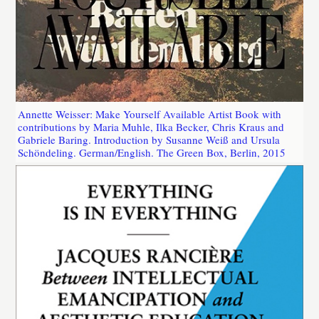
Annette Weisser: Make Yourself Available Artist Book with
contributions by Maria Muhle, Ilka Becker, Chris Kraus and
Gabriele Baring. Introduction by Susanne Weiß and Ursula
Schöndeling. German/English. The Green Box, Berlin, 2015