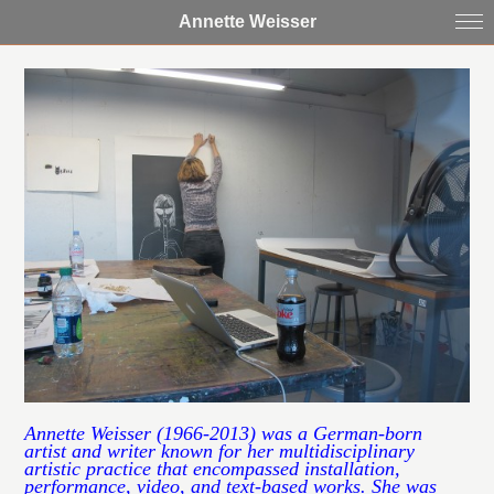
Annette Weisser
Annette Weisser (1966-2013) was a German-born
artist and writer known for her multidisciplinary
artistic practice that encompassed installation,
performance, video, and text-based works. She was