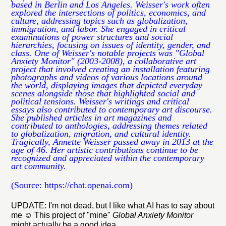
based in Berlin and Los Angeles. Weisser's work often
explored the intersections of politics, economics, and
culture, addressing topics such as globalization,
immigration, and labor. She engaged in critical
examinations of power structures and social
hierarchies, focusing on issues of identity, gender, and
class. One of Weisser's notable projects was "Global
Anxiety Monitor" (2003-2008), a collaborative art
project that involved creating an installation featuring
photographs and videos of various locations around
the world, displaying images that depicted everyday
scenes alongside those that highlighted social and
political tensions. Weisser's writings and critical
essays also contributed to contemporary art discourse.
She published articles in art magazines and
contributed to anthologies, addressing themes related
to globalization, migration, and cultural identity.
Tragically, Annette Weisser passed away in 2013 at the
age of 46. Her artistic contributions continue to be
recognized and appreciated within the contemporary
art community.
(Source: https://chat.openai.com)
UPDATE: I'm not dead, but I like what AI has to say about
me
☺️ This project of "mine"
Global Anxiety Monitor
might actually be a good idea ...