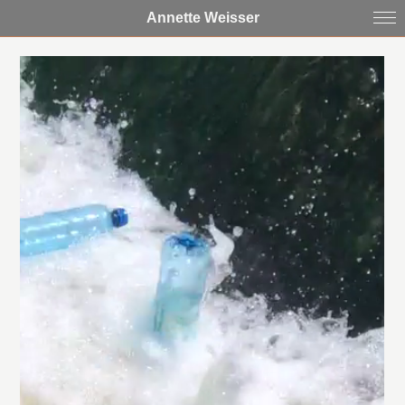
Annette Weisser